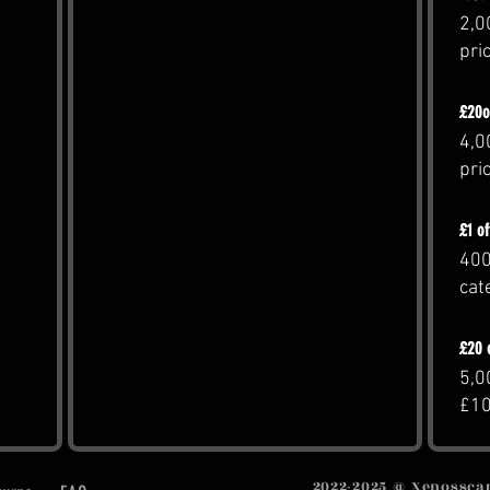
2,0
pri
£20o
4,0
pri
£1 o
400
cat
£20 
5,0
£1
2022-2025 @ Xenosscape