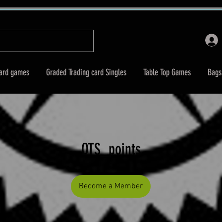
Card games
Graded Trading card Singles
Table Top Games
Bags
OTS_points
Become a Member