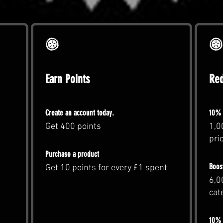
Earn Points
Re
Create an account today.
10% 
Get 400 points
1,0
pri
Purchase a product
Boos
Get 10 points for every £1 spent
6,0
cat
10% o