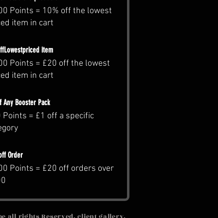
00 Points = 10% off the lowest
ced item in cart
ffLowestpriced item
00 Points = £20 off the lowest
ced item in cart
ff Any Booster Pack
 Points = £1 off a specific
egory
off Order
00 Points = £20 off orders over
00
 all rights Reserved, client gallery,