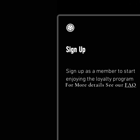
Sign Up
Sign up as a member to start
enjoying the loyalty program
For More details See our
FAQ