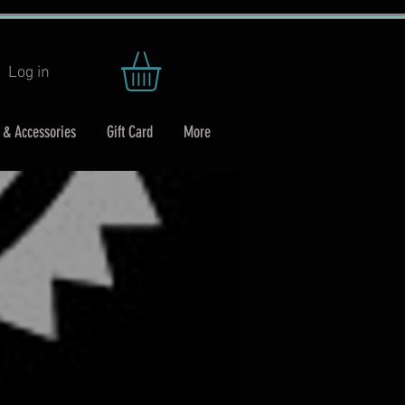
Log in
 & Accessories
Gift Card
More