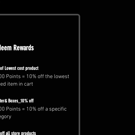
deem Rewards
of Lowest cost product
00 Points = 10% off the lowest
ced item in cart
ter& Boxes_10% off
00 Points = 10% off a specific
egory
ff all store products