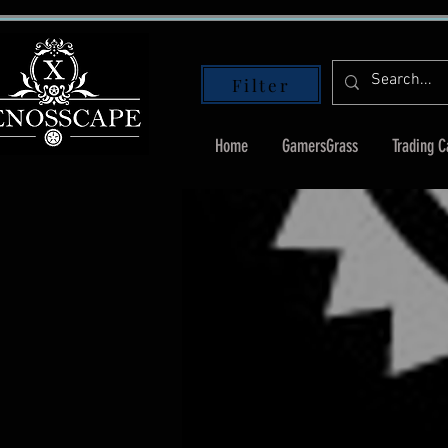
Filter
Home
GamersGrass
Trading 