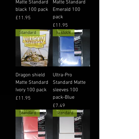
Matte Standard
Matte Standard
black 100 pack
Emerald 100
pack
Price
£11.95
Price
£11.95
Standard
In stock
Dragon shield
Ultra-Pro
Matte Standard
Standard Matte
Ivory 100 pack
sleeves 100
pack-Blue
Price
£11.95
Price
£7.49
Standard
Standard