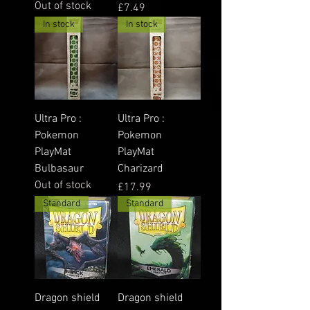
Out of stock
Price
£7.49
In stock
In stock
Ultra Pro :
Ultra Pro :
Pokemon
Pokemon
PlayMat
PlayMat
Bulbasaur
Charizard
Out of stock
Price
£17.99
Standard
Standard
Dragon shield
Dragon shield