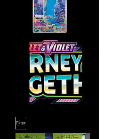
Filter
Limited In stock
Limited In stock