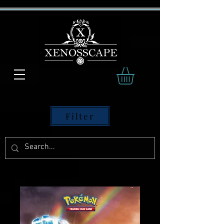
Filter