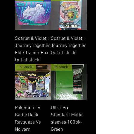
Scarlet & Violet :
Scarlet & Violet :
Journey Together
Journey Together
Elite Trainer Box
Out of stock
Out of stock
In stock
In stock
Pokemon : V
Ultra-Pro
Battle Deck
Standard Matte
Rayquaza Vs
sleeves 100pk-
Noivern
Green