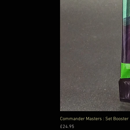
Commander Masters : Set Booster
Price
£24.95