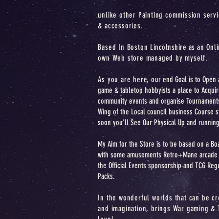
unlike other Painting commission serv
& accessories.
Based In Boston
Lincolnshire as an
Onli
own Web store managed by myself.
As you are here, o
ur end Goal is to Open 
game & tabletop hobbyists a place to Acquir
community events and organise Tournament
Wing of the Local council business Course 
soon you'll See Our Physical Up and running
My Aim for the Store is to be based on a B
with some amusements Retro+Mane arcade M
the Official Events sponsorship and TCG Reg
Packs.
In the wonderful worlds that can be cr
and imagination, brings War gaming & 