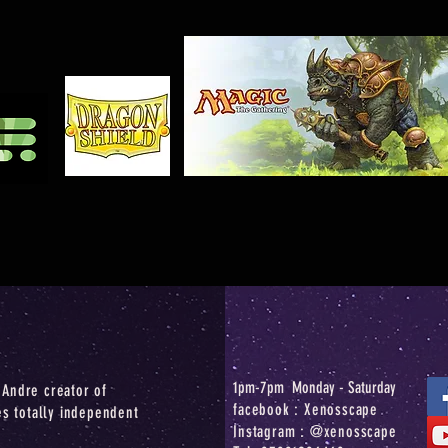
1pm-7pm Monday - Saturday
Andre creator of
facebook : Xenosscape
es totally independent
Instagram : @xenosscape