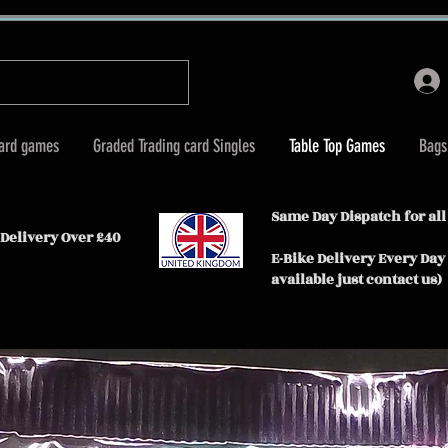
Card games
Graded Trading card Singles
Table Top Games
Bags
Same Day Dispatch for all
Delivery Over £40
E-Bike Delivery Every Day
available just contact us)