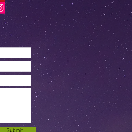
Submit