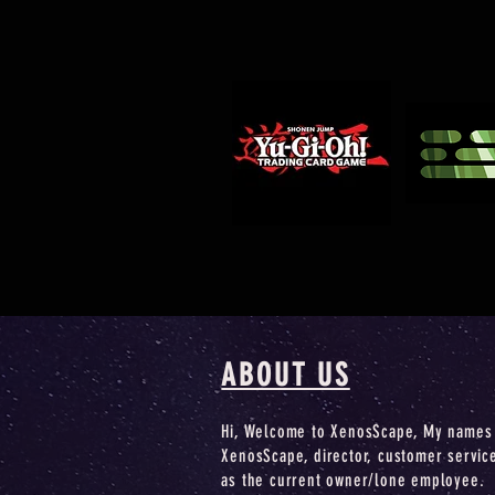
ABOUT US
Hi, Welcome to XenosScape, My names 
XenosScape, director, customer servic
as the current owner/lone employee.