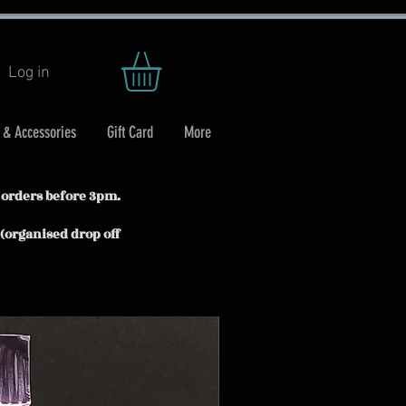
Log in
 & Accessories
Gift Card
More
 orders before 3pm.
 (organised drop off
In stock