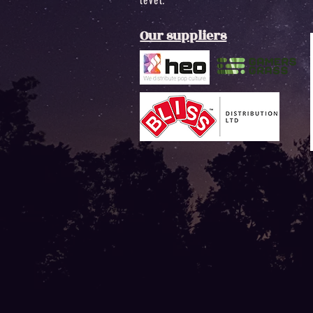
level.
Our suppliers