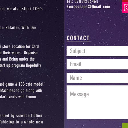
Tel: 07881286468
Xenosscape@Gmail.com
ices we also stock TCG's
ne Retailer,
With Our
CONTACT
a store Location for Card
e their wares , Organise
s and Being under the
start up program Hopefully
!
oard game & TCG cafe model
achines to go along with
ular events with Promo
eated by science fiction
Tabletop to a whole new