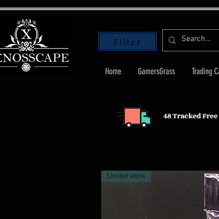
Filter
Home
GamersGrass
Trading 
48 Tracked Free 
Limited stock