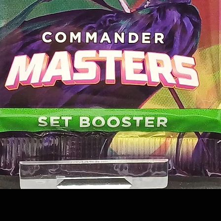
Quick View