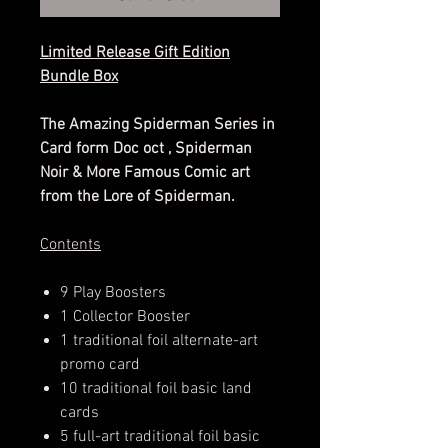
Limited Release Gift Edition
Bundle Box
The Amazing Spiderman Series in
Card form Doc oct , Spiderman
Noir & More Famous Comic art
from the Lore of Spiderman.
​​​​​​​Contents
9 Play Boosters
1 Collector Booster
1 traditional foil alternate-art
promo card
10 traditional foil basic land
cards
5 full-art traditional foil basic