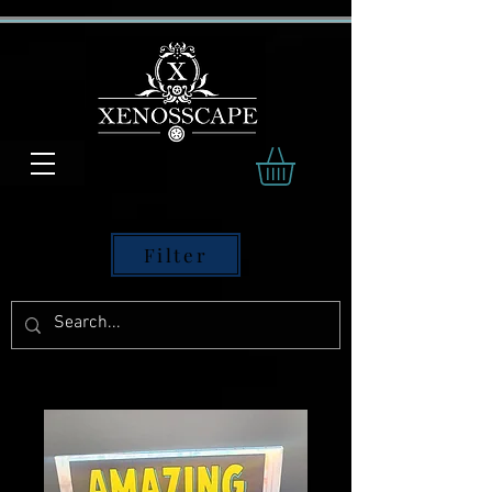
Filter