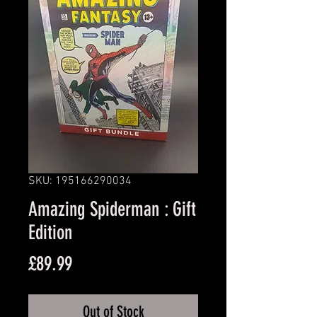
SKU: 195166290034
Amazing Spiderman : Gift
Edition
Price
£89.99
Out of Stock