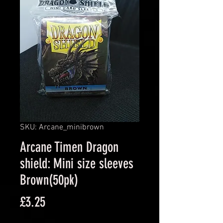
SKU: Arcane_minibrown
Arcane Timen Dragon
shield: Mini size sleeves
Brown(50pk)
Price
£3.25