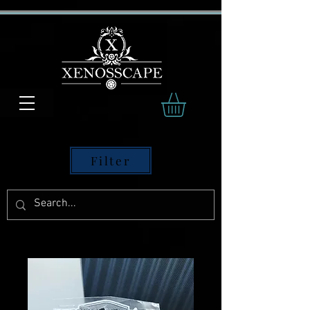
Filter