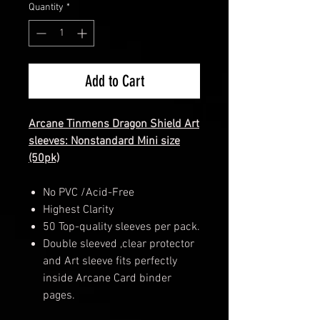
Quantity
*
Add to Cart
Arcane
Tinmens
Dragon Shield Art
sleeves: Nonstandard Mini size
(50pk)
No PVC /Acid-Free
Highest Clarity
50 Top-quality sleeves per pack.
Double sleeved ,clear protector
and Art sleeve fits perfectly
inside Arcane Card binder
pages.