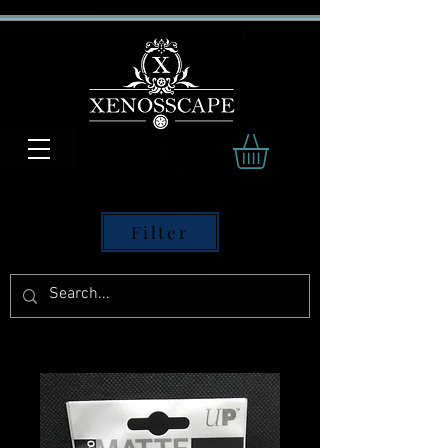
Filter