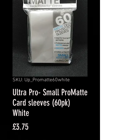
SKU: Up_Promatte60white
Ultra Pro- Small ProMatte
Card sleeves (60pk)
White
Price
£3.75