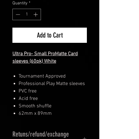
Quantity
*
Add to Cart
Ultra Pro- Small ProMatte Card
sleeves (60pk) White
Tournament Approved
Professional Play Matte sleeves
PVC free
Acid free
Smooth shuffle
62mm x 89mm
Retuns/refund/exchange