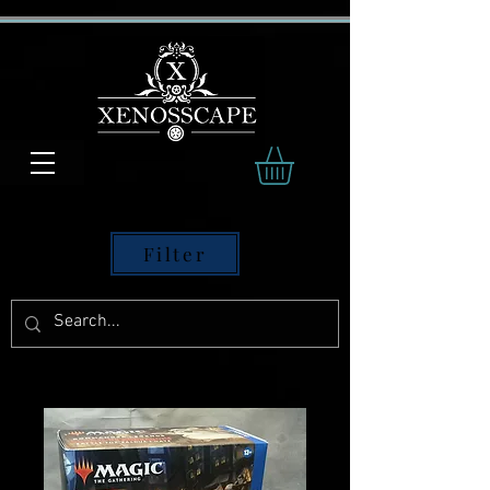
Filter