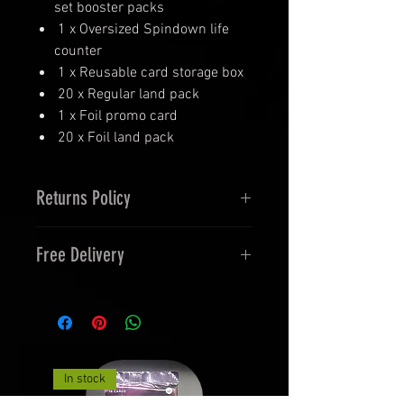
set booster packs
1 x Oversized Spindown life
counter
1 x Reusable card storage box
20 x Regular land pack
1 x Foil promo card
20 x Foil land pack
Returns Policy
14 Days Returns and 30 Days
Free Delivery
Exchanges
Orders over £40 , Free 48 Tracked
Delivery.
In stock