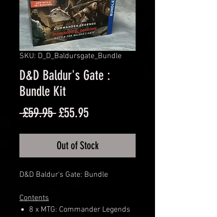
SKU: D_D_Baldursgate_Bundle
D&D Baldur's Gate :
Bundle Kit
Regular
Sale
 £59.95 
£55.95
Price
Price
Out of Stock
D&D Baldur's Gate: Bundle
Contents
8 x MTG: Commander Legends