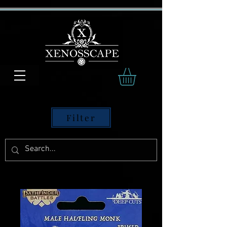
Filter