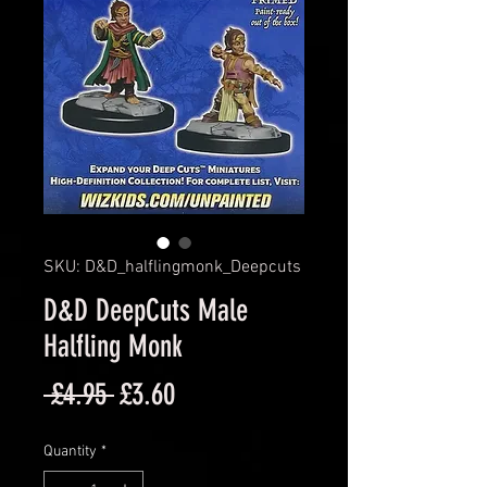
SKU: D&D_halflingmonk_Deepcuts
D&D DeepCuts Male
Halfling Monk
Regular
Sale
 £4.95 
£3.60
Price
Price
Quantity
*