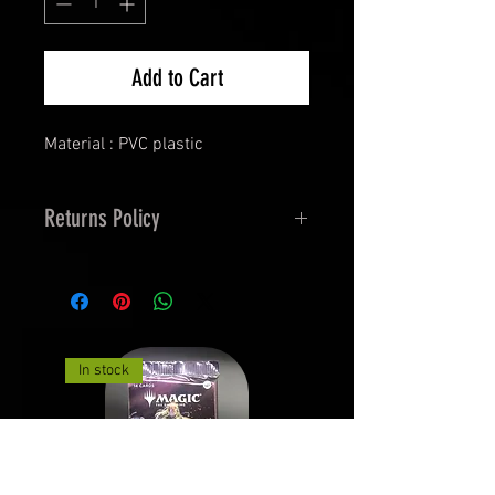
Add to Cart
Material : PVC plastic
Returns Policy
14 Days Returns and 30
Exchanges.
Must be in Orginal Packaging,
undamaged.
In stock