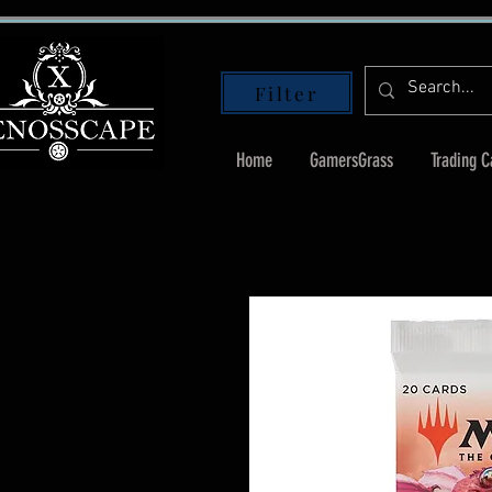
Filter
Home
GamersGrass
Trading 