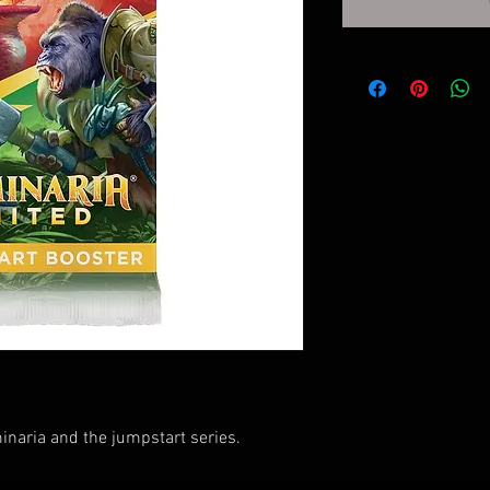
naria and the jumpstart series.