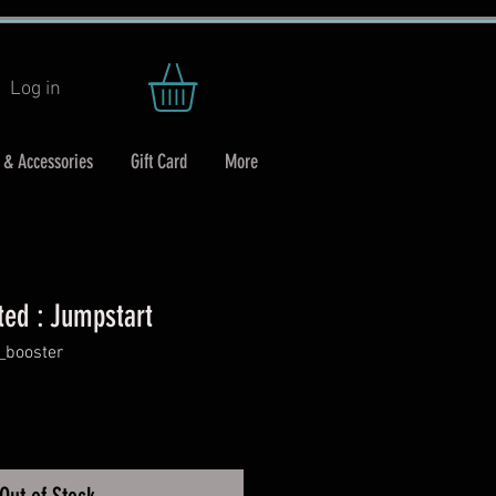
Log in
 & Accessories
Gift Card
More
ted : Jumpstart
_booster