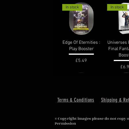
In stock
In stock
Quick View
Quick 
Edge Of Eternities :
Universes 
Play Booster
Final Fant
Boos
Price
£5.49
Pric
£6.
out of stock
In stock
Terms & Conditions
Shipping & Re
Quick View
Quick 
Lost Caverns of
Murder
© Copyright images please do not copy 
Ixalan : Draft
KarlovMano
Permission
Booster
Boost