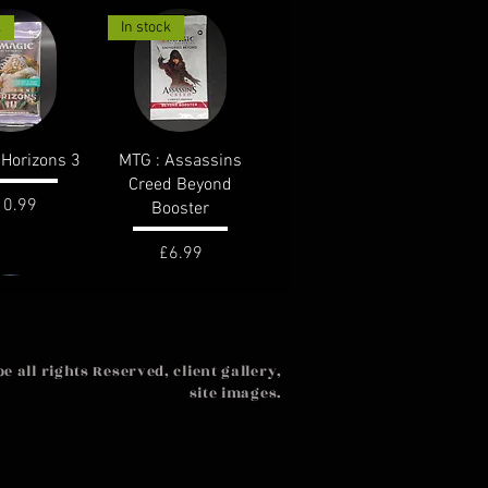
k
In stock
ck View
Quick View
Horizons 3
MTG : Assassins
Creed Beyond
ice
10.99
Booster
Price
£6.99
k
 all rights Reserved, client gallery,
site images.
ck View
ia United :
 Booster