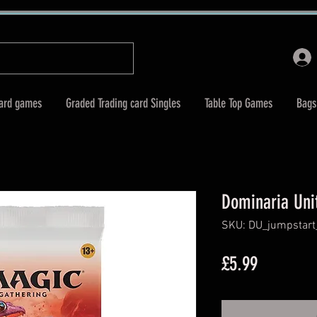
Card games
Graded Trading card Singles
Table Top Games
Bags
Dominaria Uni
SKU: DU_jumpstart
Price
£5.99