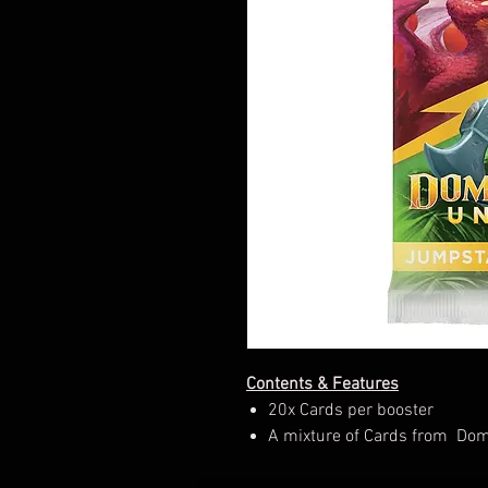
Contents & Features
20x Cards per booster
A mixture of Cards from Domi