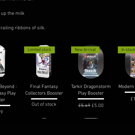
 up the milk
iling ribbons of silk.
Limited stock
New Arrival
In stoc
View
Quick View
Quick View
Qui
Beyond :
Final Fantasy
Tarkir Dragonstorm
Modern 
asy Play
Collectors Booster
Play Booster
Pr
£
ter
Out of stock
Regular Price
Sale Price
£5.49
£5.00
e
99
In stock
In stoc