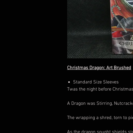
Christmas Dragon: Art Brushed
Standard Size Sleeves
Twas the night before Christmas
A Dragon was Stirring, Nutcrack
The wrapping a shred, torn to pie
As the dragon sought shields sto