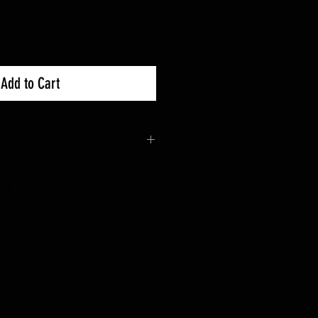
Add to Cart
 30 days Exchanges
ble for Returns Or contact the
and drop off.