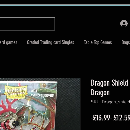
Card games
Graded Trading card Singles
Table Top Games
Bags
Dragon Shield 
Dragon
SKU: Dragon_shiel
Regula
 £13.99 
£12.5
Price