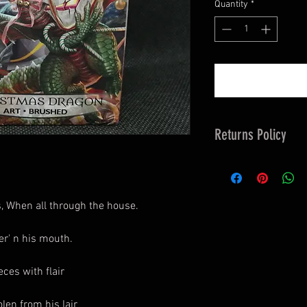
Quantity
*
Returns Policy
14 days Returns &
customers Responsi
Studio to Organise 
, When all through the house.
er' n his mouth.
ces with flair
len from his lair