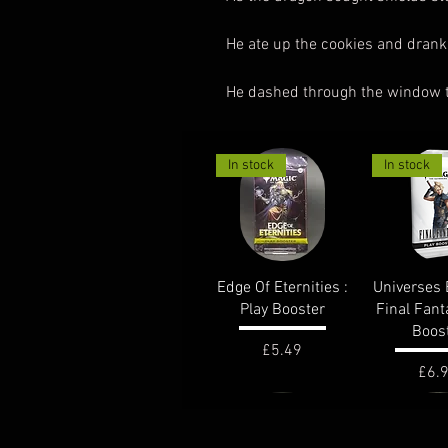
He ate up the cookies and drank
He dashed through the window tra
In stock
In stock
Quick View
Quick 
Edge Of Eternities :
Universes 
Play Booster
Final Fant
Boos
Price
£5.49
Pric
£6.
out of stock
In stock