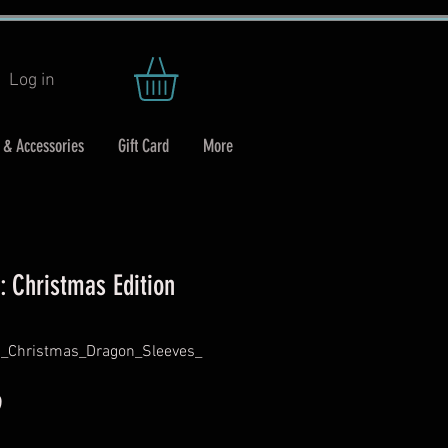
Log in
 & Accessories
Gift Card
More
: Christmas Edition
d_Christmas_Dragon_Sleeves_
r
Sale
9
Price