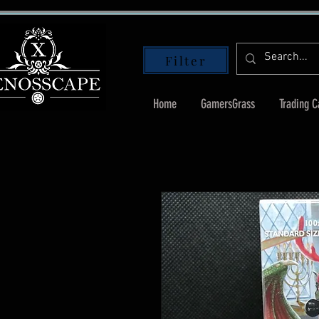
Filter
Home
GamersGrass
Trading 