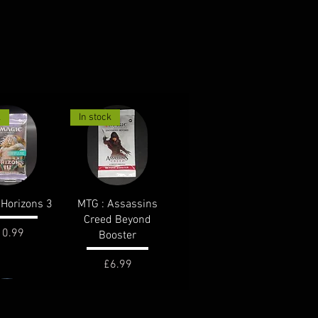
k
In stock
ck View
Quick View
Horizons 3
MTG : Assassins
Creed Beyond
ice
10.99
Booster
Price
£6.99
k