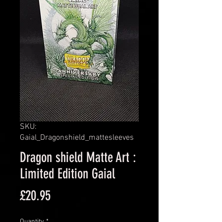
SKU:
Gaial_Dragonshield_mattesleeves
Dragon shield Matte Art :
Limited Edition Gaial
Price
£20.95
Quantity
*