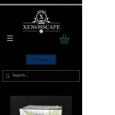
Filter