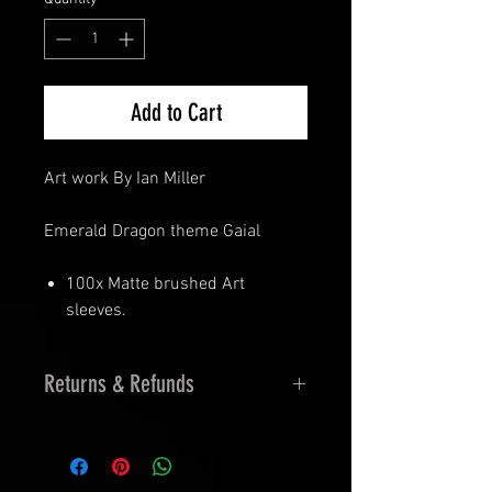
Add to Cart
Art work By Ian Miller
Emerald Dragon theme Gaial
100x Matte brushed Art
sleeves.
Returns & Refunds
14 Days Returns
30 Days Exchanges
Must be Sealed and