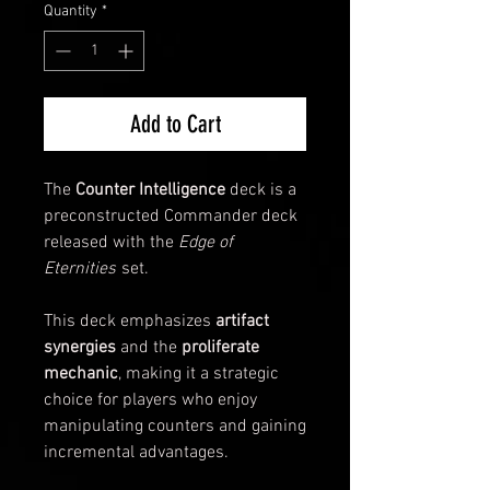
Quantity
*
Add to Cart
The
Counter Intelligence
deck is a
preconstructed Commander deck
released with the
Edge of
Eternities
set.
This deck emphasizes
artifact
synergies
and the
proliferate
mechanic
, making it a strategic
choice for players who enjoy
manipulating counters and gaining
incremental advantages.