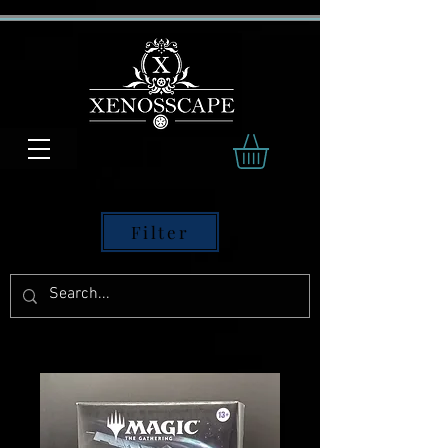
Filter