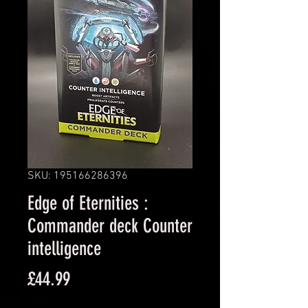
SKU: 195166286396
Edge of Eternities :
Commander deck Counter
intelligence
Price
£44.99