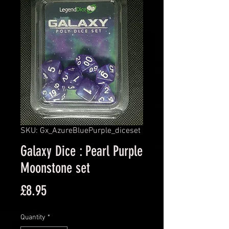
SKU: Gx_AzureBluePurple_diceset
Galaxy Dice : Pearl Purple
Moonstone set
Price
£8.95
Quantity
*