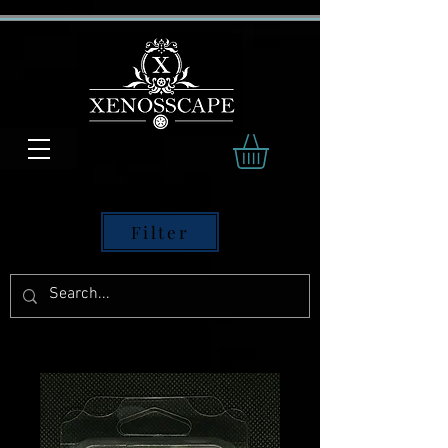
Filter