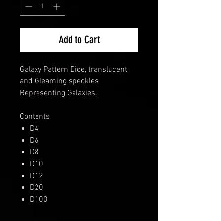
Add to Cart
Galaxy Pattern Dice, translucent
and Gleaming speckles
Representing Galaxies.
Contents
D4
D6
D8
D10
D12
D20
D100