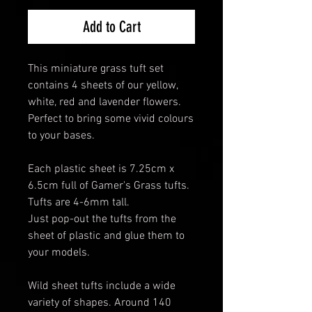
Add to Cart
This miniature grass tuft set
contains 4 sheets of our yellow,
white, red and lavender flowers.
Perfect to bring some vivid colours
to your bases.
Each plastic sheet is 7.25cm x
6.5cm full of Gamer's Grass tufts.
Tufts are 4-6mm tall.
Just pop-out the tufts from the
sheet of plastic and glue them to
your models.
Wild sheet tufts include a wide
variety of shapes. Around 140