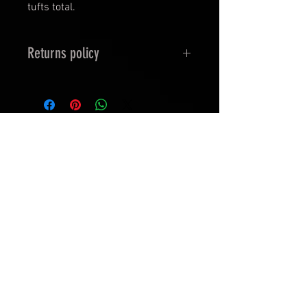
tufts total.
Returns policy
Returns/exchanges for
Gamergrass tufts: The product
must be unopened or undamaged
in all cases.
In stock
upon requesting a refund within
14days of receiving the product,
the customer must return the
product/products to the studio
within 14 of requesting a refund or
exchange.
Damaged goods on Arrival (if the
Phsyicaltufts are damaged
Edge Of Eternities : Play
provided with a Picture & your
Booster
digital copy receipt.