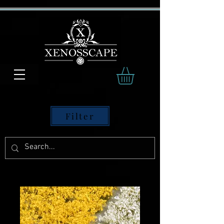
Filter