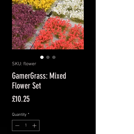
SKU: flower
GamerGrass: Mixed
Flower Set
Price
£10.25
Quantity
*