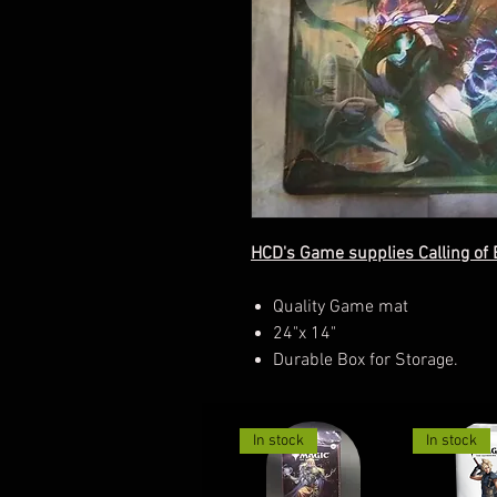
HCD's Game supplies Calling of 
Quality Game mat
24"x 14"
Durable Box for Storage.
In stock
In stock