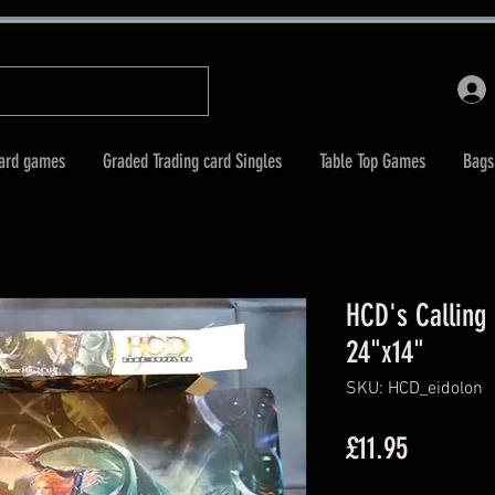
Card games
Graded Trading card Singles
Table Top Games
Bags
HCD's Calling
24"x14"
SKU: HCD_eidolon
Price
£11.95