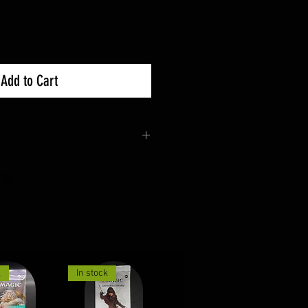
Add to Cart
unopened & undamaged
nges for more details.
k
In stock