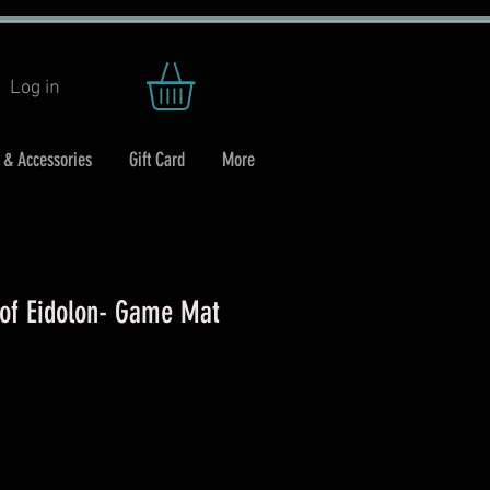
Log in
 & Accessories
Gift Card
More
 of Eidolon- Game Mat