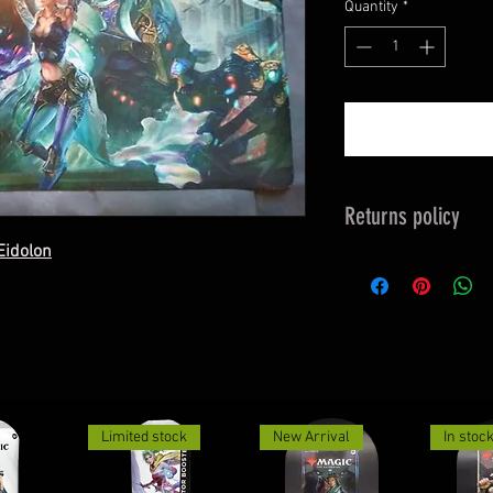
Quantity
*
Returns policy
Eidolon
Returns Must be 
See returns & excha
Limited stock
New Arrival
In stoc