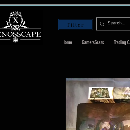
Filter
Home
GamersGrass
Trading 