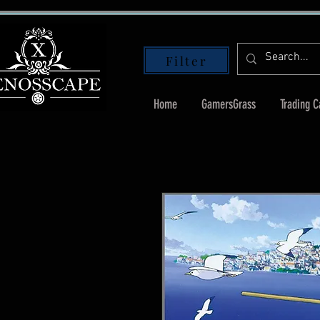
Filter
Home
GamersGrass
Trading 