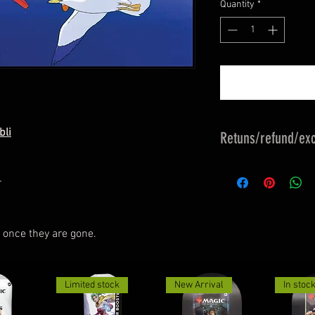
Quantity
*
bli
Retuns/refund/exc
Returns & exchange
r
refund policy & exc
exchange policy.
Must be returned in
 once they are gone.
undamaged.
Customer Responsibl
Faulty.
Limited stock
New Arrival
In stoc
Limited Collector's
Mail Tracked, well