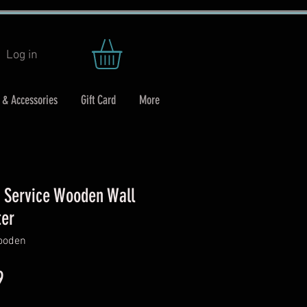
Log in
 & Accessories
Gift Card
More
y Service Wooden Wall
ter
wooden
ar
Sale
9
Price