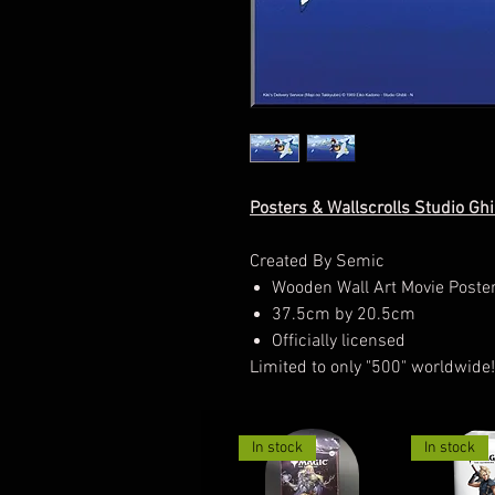
Posters & Wallscrolls Studio Ghi
Created By Semic
Wooden Wall Art Movie Poste
37.5cm by 20.5cm
Officially licensed
Limited to only "500" worldwide!
In stock
In stock