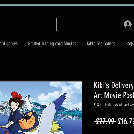
Card games
Graded Trading card Singles
Table Top Games
Bags
Kiki's Deliver
Art Movie Pos
SKU: Kiki_Wallart
Regul
 £27.99 
£16.7
Price