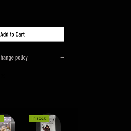
Add to Cart
hange policy
s apply as normal 14 days
eptional 30day Returns for
 original packaging &
e for the Return cost if not
k
In stock
 items will be Shipped Via Royal
 Wrapped/packed.