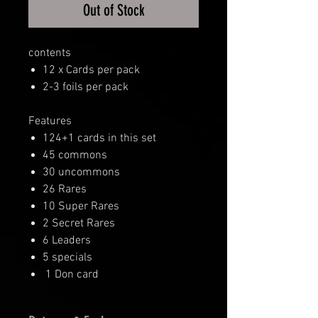
Out of Stock
contents
12 x Cards per pack
2-3 foils per pack
Features
124+1 cards in this set
45 commons
30 uncommons
26 Rares
10 Super Rares
2 Secret Rares
6 Leaders
5 specials
1 Don card