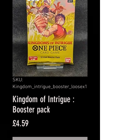
SKU:
Kingdom_intrigue_booster_loosex1
Kingdom of Intrigue :
Booster pack
Price
£4.59