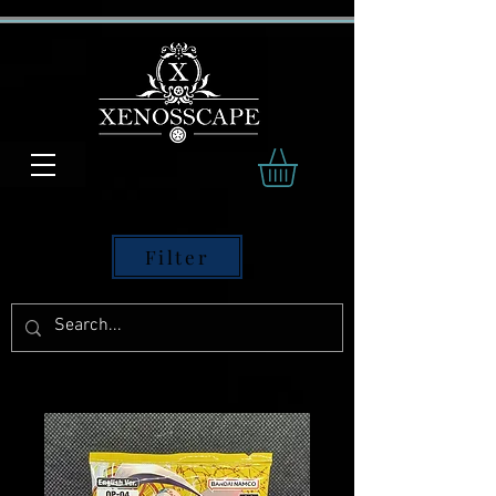
Filter