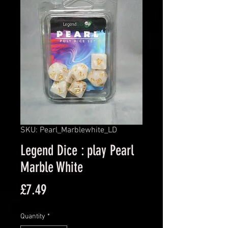
SKU: Pearl_Marblewhite_LD
Legend Dice : play Pearl
Marble White
Price
£7.49
Quantity
*