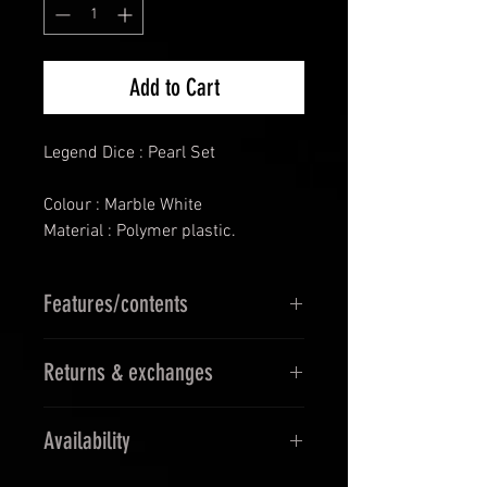
Add to Cart
Legend Dice : Pearl Set
Colour : Marble White
Material : Polymer plastic.
Features/contents
D4
Returns & exchanges
D6
D8
14 Days Returns & 30 days
D10
Availability
Exchanges
D12
Must be in orginal blister pack
D00