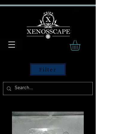
Filter