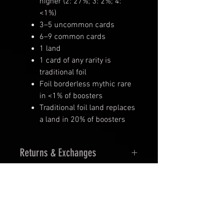
higher (2: 27%; 3: 2%; 4:
<1%)
3–5 uncommon cards
6–9 common cards
1 land
1 card of any rarity is
traditional foil
Foil borderless mythic rare
in <1% of boosters
Traditional foil land replaces
a land in 20% of boosters
Returns & Exchanges
14 Days Returns
30 days Exchanges
Must be in orginal seal and
undamage.
In stock