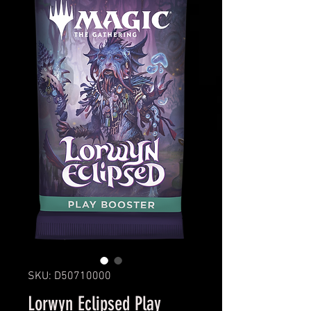
SKU: D50710000
Lorwyn Eclipsed Play