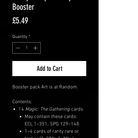
Booster
Price
£5.49
Quantity
*
Add to Cart
Booster pack Art is at Random.
Contents:
14
Magic: The Gathering
cards
May contain these cards:
ECL 1–351; SPG 129–148
1–4 cards of rarity rare or