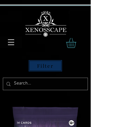
Filter