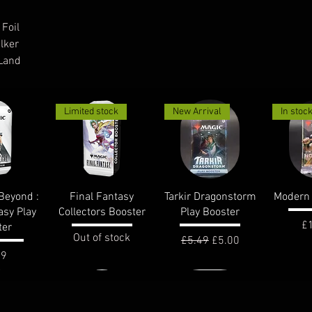
 Foil
lker
 Land
Limited stock
New Arrival
In stoc
View
Quick View
Quick View
Qui
Beyond :
Final Fantasy
Tarkir Dragonstorm
Modern 
asy Play
Collectors Booster
Play Booster
Pr
£
ter
Out of stock
Regular Price
Sale Price
£5.49
£5.00
e
99
In stock
In stoc