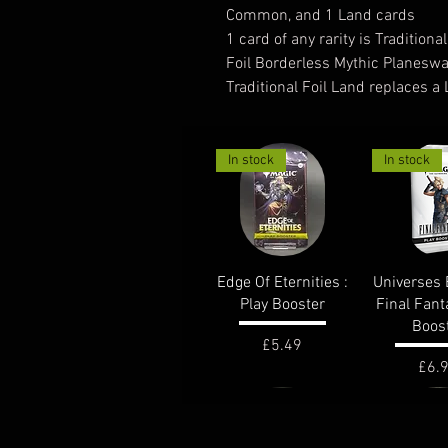
Common, and 1 Land cards
1 card of any rarity is Traditional
Foil Borderless Mythic Planeswa
Traditional Foil Land replaces a
In stock
In stock
Quick View
Quick 
Edge Of Eternities :
Universes 
Play Booster
Final Fant
Boos
Price
£5.49
Pric
£6.
out of stock
In stock