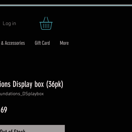
Log in
 & Accessories
Gift Card
More
ions Display box (36pk)
undations_DSplaybox
ar
Sale
.69
Price