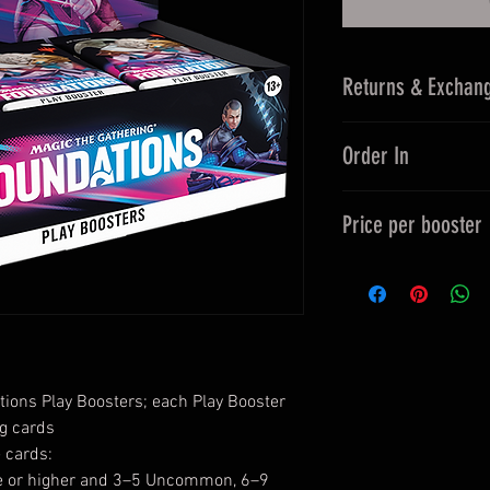
Returns & Exchan
14 Days Returns
Order In
30 Days Exchan
Order In items ar
Price per booster
To be confirmed 
up to 30 days.
Per Booster £4.
Returns/Refunds 
Savings £0.75 p
Purchase Order 
Exchanges from t
ions Play Boosters; each Play Booster
g cards
 cards:
are or higher and 3–5 Uncommon, 6–9