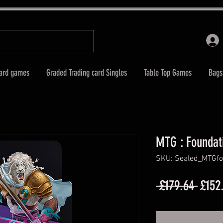
Card games
Graded Trading card Singles
Table Top Games
Bags
MTG : Foundat
SKU: Sealed_MTGfo
Regul
 £179.64 
£152
Price