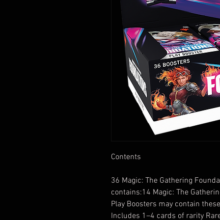
Contents
36 Magic: The Gathering Foundat
contains:14 Magic: The Gatherin
Play Boosters may contain these
Includes 1–4 cards of rarity R