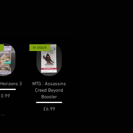
k
In stock
ck View
Quick View
Horizons 3
MTG : Assassins
Creed Beyond
ice
10.99
Booster
Price
£6.99
k