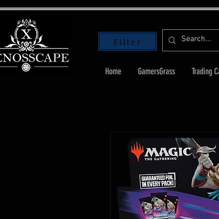
Filter
Home
GamersGrass
Trading 