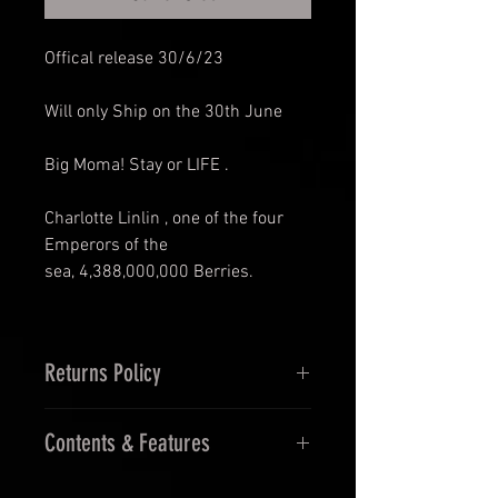
Offical release 30/6/23
Will only Ship on the 30th June
Big Moma! Stay or LIFE .
Charlotte Linlin , one of the four
Emperors of the
sea, 4,388,000,000 Berries.
Returns Policy
14 Days Returns (must be
Contents & Features
unopened and in original
packaging
Features: