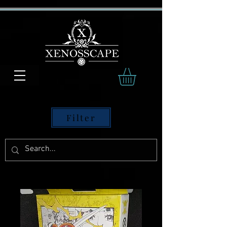
Filter