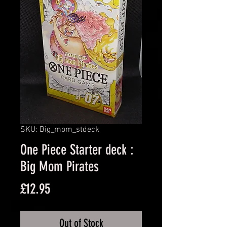
SKU: Big_mom_stdeck
One Piece Starter deck :
Big Mom Pirates
Price
£12.95
Out of Stock