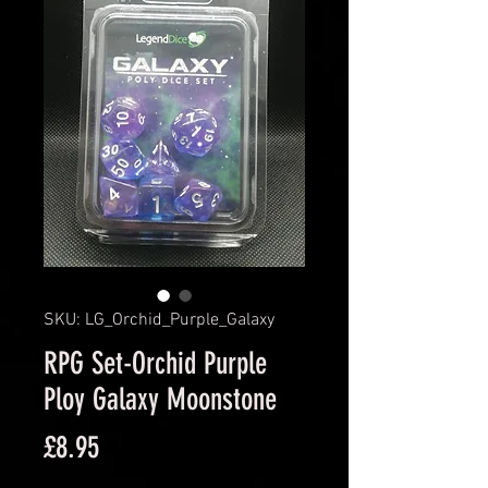
SKU: LG_Orchid_Purple_Galaxy
RPG Set-Orchid Purple
Ploy Galaxy Moonstone
Price
£8.95