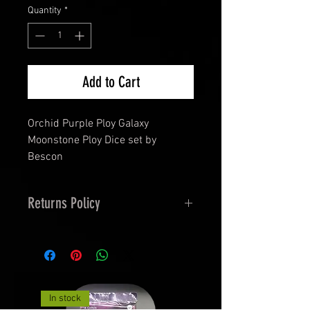
Quantity
*
Add to Cart
Orchid Purple Ploy Galaxy
Moonstone Ploy Dice set by
Bescon
Returns Policy
14 Days Returns and 30 Day
exchanges
Terms
Faulty dice- as follows
In stock
Imperfections - Colour