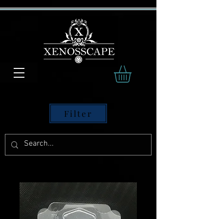
Filter