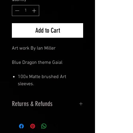
Add to Cart
Art work By Ian Miller
Blue Dragon theme Gaial
100x Matte brushed Art
sleeves.
Returns & Refunds
14 Days Returns
30 Days Exchanges
Must be Sealed and