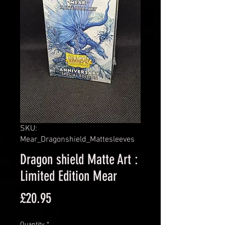
SKU:
Mear_Dragonshield_Mattesleeves
Dragon shield Matte Art :
Limited Edition Mear
Price
£20.95
Quantity
*