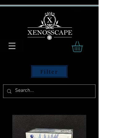
Filter