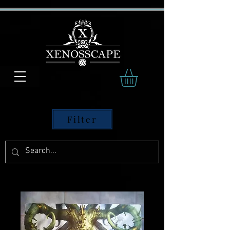
Filter