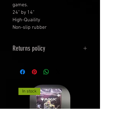
games.
24" by 14"
High-Quaility
Non-slip rubber
Returns policy
Returns must be unopened and
undamaged in Original Packaging.
See Returns and Exchanges for
more details.
In stock