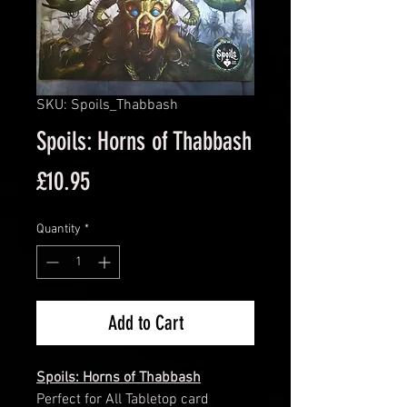
SKU: Spoils_Thabbash
Spoils: Horns of Thabbash
Price
£10.95
Quantity
*
Add to Cart
Spoils: Horns of Thabbash
Perfect for All Tabletop card