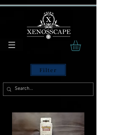
Filter