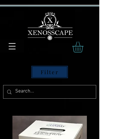
Filter