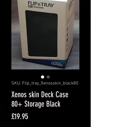
SKU: Flip_tray_Xenosskin_black80
Xenos skin Deck Case
80+ Storage Black
Price
£19.95