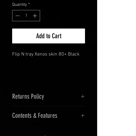
Quantity
*
Add to Cart
Flip N tray Xenos skin 80+ Black
Returns Policy
14 Days Returns and 30 Days
Contents & Features
Exchanges.
Undamaged in Orginal Packaging.
Features