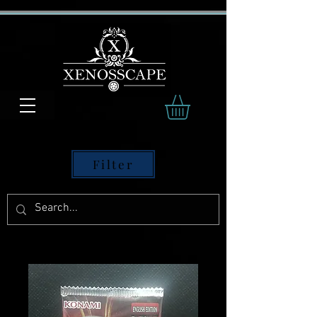
Filter