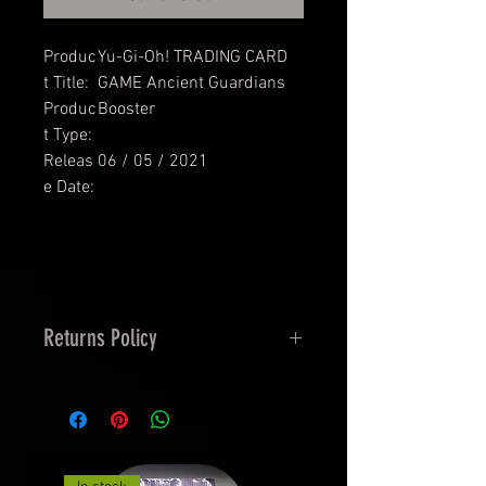
Produc
Yu-Gi-Oh! TRADING CARD
t Title:
GAME Ancient Guardians
Produc
Booster
t Type:
Releas
06 / 05 / 2021
e Date:
Returns Policy
14 Days Returns and 30 Days
Exchanges