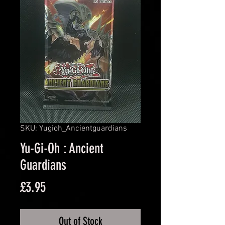
SKU: Yugioh_Ancientguardians
Yu-Gi-Oh : Ancient
Guardians
Price
£3.95
Out of Stock