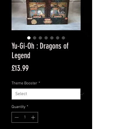
Yu-Gi-Oh : Dragons of
Legend
Price
£13.99
Theme Booster
*
Quantity
*