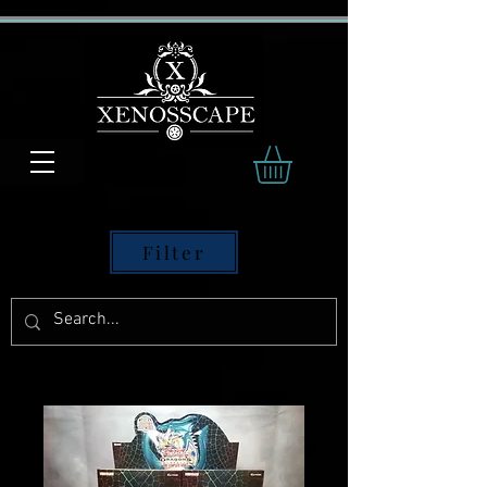
Filter