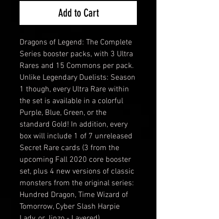
Add to Cart
Dragons of Legend: The Complete
Series booster packs, with 3 Ultra
Rares and 15 Commons per pack.
Unlike Legendary Duelists: Season
1 though, every Ultra Rare within
the set is available in a colorful
Purple, Blue, Green, or the
standard Gold! In addition, every
box will include 1 of 7 unreleased
Secret Rare cards (3 from the
upcoming Fall 2020 core booster
set, plus 4 new versions of classic
monsters from the original series:
Hundred Dragon, Time Wizard of
Tomorrow, Cyber Slash Harpie
Lady, or Jinzo - Layered)