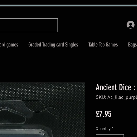
Card games
Graded Trading card Singles
Table Top Games
Bags
Ancient Dice : 
SKU: Ac_lilac_purp
Price
£7.95
Quantity
*