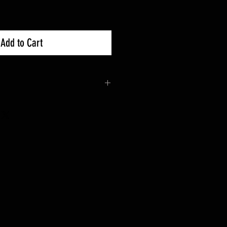
Add to Cart
 30days Exchanges.