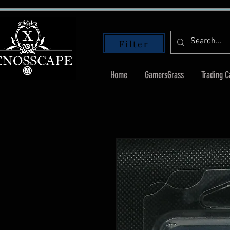
Filter
Home
GamersGrass
Trading 