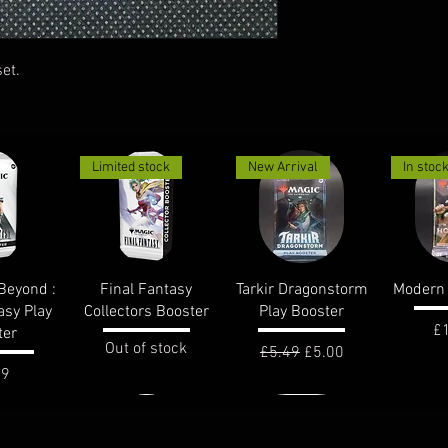
et.
Limited stock
New Arrival
In stoc
View
Quick View
Quick View
Qui
Beyond :
Final Fantasy
Tarkir Dragonstorm
Modern 
asy Play
Collectors Booster
Play Booster
Pr
£
ter
Out of stock
Regular Price
Sale Price
£5.49
£5.00
e
99
In stock
In stoc