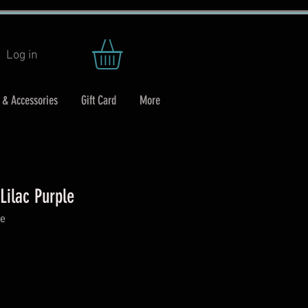
Log in
 & Accessories
Gift Card
More
Lilac Purple
le