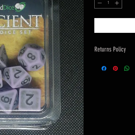
Returns Policy
Returns 14 days &