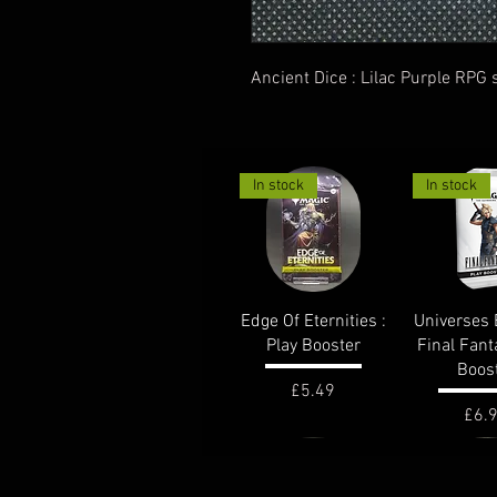
Ancient Dice : Lilac Purple RPG s
In stock
In stock
Quick View
Quick 
Edge Of Eternities :
Universes 
Play Booster
Final Fant
Boos
Price
£5.49
Pric
£6.
out of stock
In stock