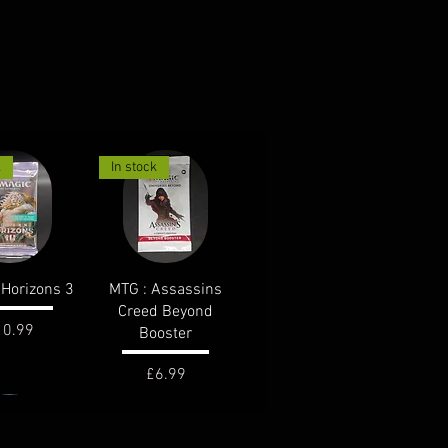
k
In stock
ck View
Quick View
Horizons 3
MTG : Assassins
Creed Beyond
ice
10.99
Booster
Price
£6.99
k