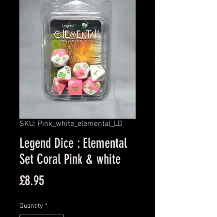
SKU: Pink_white_elemental_LD
Legend Dice : Elemental
Set Coral Pink & white
Price
£8.95
Quantity
*