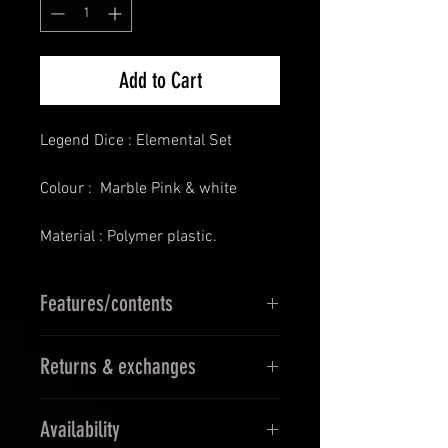
Add to Cart
Legend Dice : Elemental Set
Colour : Marble Pink & white
Material : Polymer plastic.
Features/contents
D4
Returns & exchanges
D6
D8
14 Days Returns & 30 days
D10
Availability
Exchanges
D12