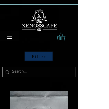
Filter