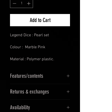
Add to Cart
Legend Dice : Pearl set
Colour : Marble Pink
Material : Polymer plastic.
Features/contents
D4
Returns & exchanges
D6
D8
14 Days Returns & 30 days
D10
Availability
Exchanges
D12