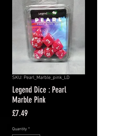
SKU: Pearl_Marble_pink_LD
Legend Dice : Pearl
Marble Pink
Price
£7.49
Quantity
*