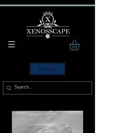
Filter